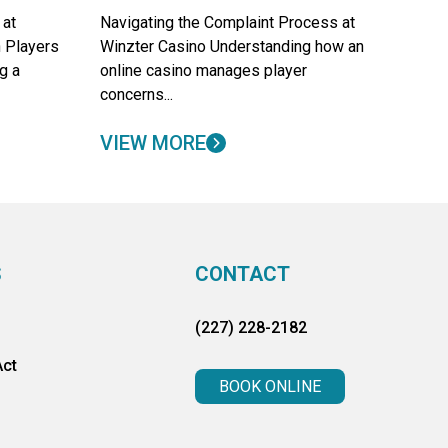
 at
Navigating the Complaint Process at
 Players
Winzter Casino Understanding how an
g a
online casino manages player
concerns...
VIEW MORE
S
CONTACT
(227) 228-2182
Act
BOOK ONLINE