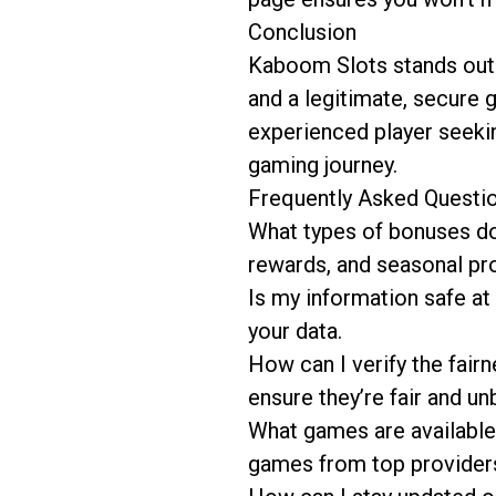
Conclusion
Kaboom Slots stands out a
and a legitimate, secure
experienced player seekin
gaming journey.
Frequently Asked Questi
What types of bonuses do
rewards, and seasonal pr
Is my information safe a
your data.
How can I verify the fai
ensure they’re fair and un
What games are available
games from top provider