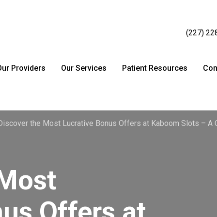
(227) 22
Our Providers
Our Services
Patient Resources
Con
Discover the Most Lucrative Bonus Offers at Kaboom Slots – A
 Most
us Offers at