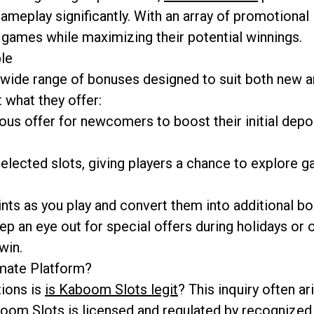
ameplay significantly. With an array of promotional 
 games while maximizing their potential winnings.
le
wide range of bonuses designed to suit both new a
t what they offer:
s offer for newcomers to boost their initial depos
selected slots, giving players a chance to explore g
nts as you play and convert them into additional b
 an eye out for special offers during holidays or o
win.
imate Platform?
tions is
is Kaboom Slots legit
? This inquiry often a
boom Slots is licensed and regulated by recognized 