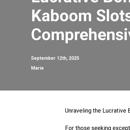
Kaboom Slots
Comprehensi
September 12th, 2025
Marie
Unraveling the Lucrative
For those seeking excep