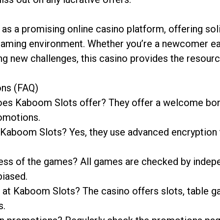
s a promising online casino platform, offering sol
 gaming environment. Whether you’re a newcomer ea
g new challenges, this casino provides the resourc
ons (FAQ)
es Kaboom Slots offer? They offer a welcome bonus
omotions.
t Kaboom Slots? Yes, they use advanced encryption
rness of the games? All games are checked by indep
biased.
 at Kaboom Slots? The casino offers slots, table g
s.