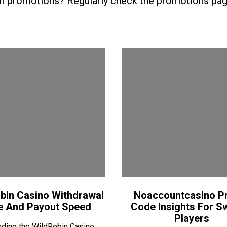
n promotions? Regularly check the promotions page 
bin Casino Withdrawal
Noaccountcasino 
e And Payout Speed
Code Insights For 
Players
ding the WildRobin Casino