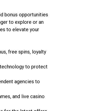
id bonus opportunities
ger to explore or an
es to elevate your
, free spins, loyalty
 technology to protect
endent agencies to
ames, and live casino