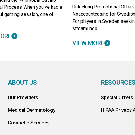
Unlocking Promotional Offers
al Process When you’ve had a
Noaccountcasino for Swedish
l gaming session, one of...
For players in Sweden seekin
streamlined...
MORE
VIEW MORE
ABOUT US
RESOURCE
Our Providers
Special Offers
Medical Dermatology
HIPAA Privacy 
Cosmetic Services