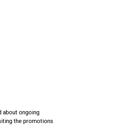
d about ongoing
siting the promotions