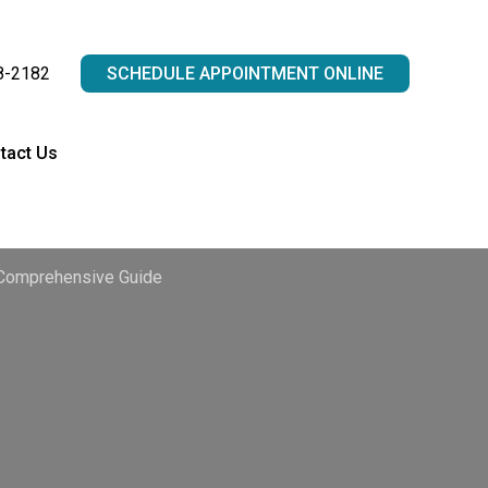
8-2182
SCHEDULE APPOINTMENT ONLINE
tact Us
 Comprehensive Guide