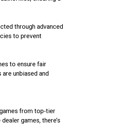
otected through advanced
icies to prevent
s to ensure fair
 are unbiased and
 games from top-tier
e dealer games, there’s