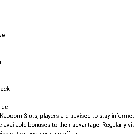
ve
r
jack
nce
Kaboom Slots, players are advised to stay informe
e available bonuses to their advantage. Regularly vi
ss out on any lucrative offers.