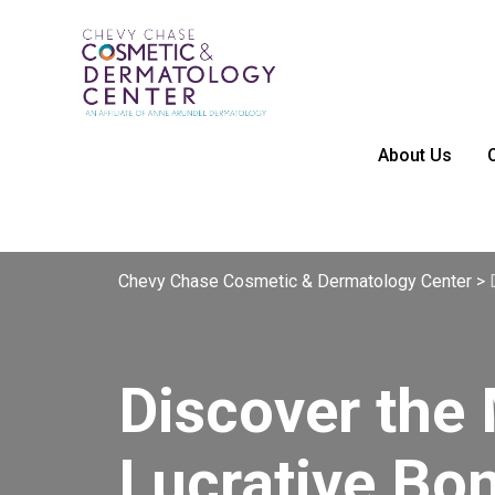
About Us
Chevy Chase Cosmetic & Dermatology Center
>
Discover the
Lucrative Bon