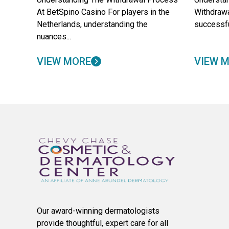
At BetSpino Casino For players in the
Withdraw
Netherlands, understanding the
successfu
nuances...
VIEW MORE
VIEW 
Our award-winning dermatologists
provide thoughtful, expert care for all