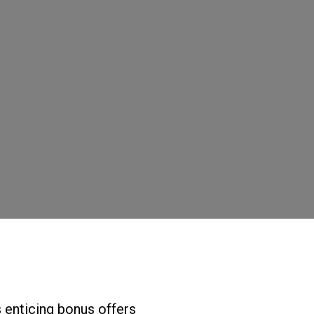
 enticing bonus offers