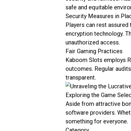
safe and equitable environ
Security Measures in Pla
Players can rest assured 
encryption technology. Th
unauthorized access.
Fair Gaming Practices
Kaboom Slots employs Ra
outcomes. Regular audits
transparent.
Exploring the Game Selec
Aside from attractive bo
software providers. Whethe
something for everyone.
Category