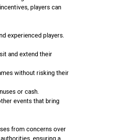
incentives, players can
nd experienced players.
it and extend their
ames without risking their
onuses or cash.
ther events that bring
rises from concerns over
authorities, ensuring a