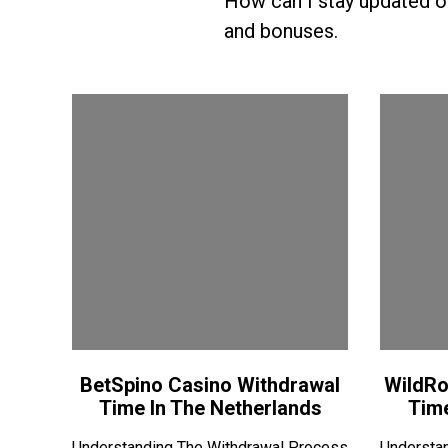
How can I stay updated o
and bonuses.
BetSpino Casino Withdrawal
WildRo
Time In The Netherlands
Tim
Understanding The Withdrawal Process
Understan