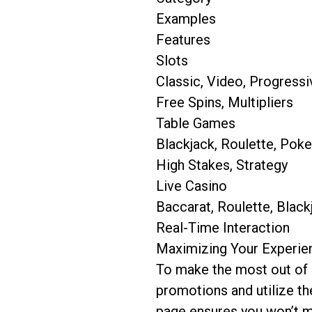
Examples
Features
Slots
Classic, Video, Progressi
Free Spins, Multipliers
Table Games
Blackjack, Roulette, Poke
High Stakes, Strategy
Live Casino
Baccarat, Roulette, Black
Real-Time Interaction
Maximizing Your Experie
To make the most out of 
promotions and utilize th
page ensures you won’t mi