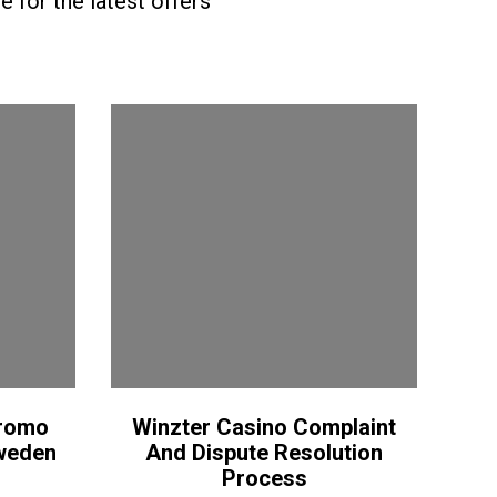
for the latest offers
Promo
Winzter Casino Complaint
Sweden
And Dispute Resolution
Process