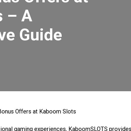
 – A
ve Guide
 Bonus Offers at Kaboom Slots
tional gaming experiences,
KaboomSLOTS
provides