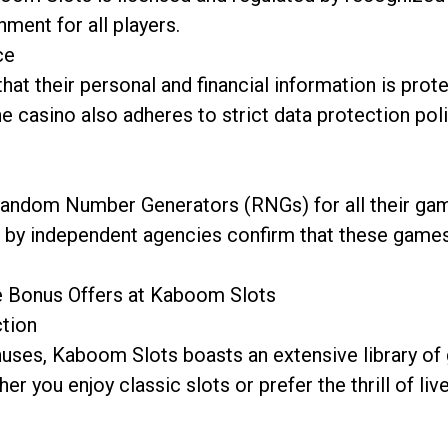
ment for all players.
ce
that their personal and financial information is pr
e casino also adheres to strict data protection pol
ndom Number Generators (RNGs) for all their game
 by independent agencies confirm that these games
tion
nuses, Kaboom Slots boasts an extensive library of
r you enjoy classic slots or prefer the thrill of liv