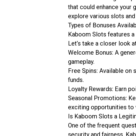
that could enhance your g
explore various slots and
Types of Bonuses Availab
Kaboom Slots features a 
Let’s take a closer look a
Welcome Bonus: A generou
gameplay.
Free Spins: Available on 
funds.
Loyalty Rewards: Earn poi
Seasonal Promotions: Keep
exciting opportunities to 
Is Kaboom Slots a Legit
One of the frequent ques
security and fairness. Ka