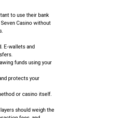
tant to use their bank
t Seven Casino without
s.
. E-wallets and
sfers.
awing funds using your
and protects your
ethod or casino itself.
layers should weigh the
saction fees, and