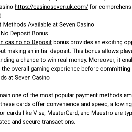
Casino
https://casinoseven.uk.com/
for comprehensiv
.
o No Deposit Bonus
n casino no Deposit
bonus provides an exciting opp
t making an initial deposit. This bonus allows playe
anding a chance to win real money. Moreover, it ena
 the overall gaming experience before committing t
s at Seven Casino
emain one of the most popular payment methods am
 these cards offer convenience and speed, allowing 
jor cards like Visa, MasterCard, and Maestro are typ
usted and secure transactions.