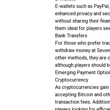
E-wallets such as PayPal,
enhanced privacy and secu
without sharing their fina
them ideal for players se
Bank Transfers
For those who prefer trad
withdraw money at Seven C
other methods, they are co
although players should b
Emerging Payment Optio
Cryptocurrency
As cryptocurrencies gain 
accepting Bitcoin and ot
transaction fees. Additio
players looking for effici