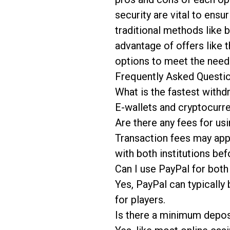
security are vital to ens
traditional methods like 
advantage of offers like 
options to meet the needs
Frequently Asked Questi
What is the fastest with
E-wallets and cryptocurre
Are there any fees for us
Transaction fees may appl
with both institutions be
Can I use PayPal for bot
Yes, PayPal can typically 
for players.
Is there a minimum depos