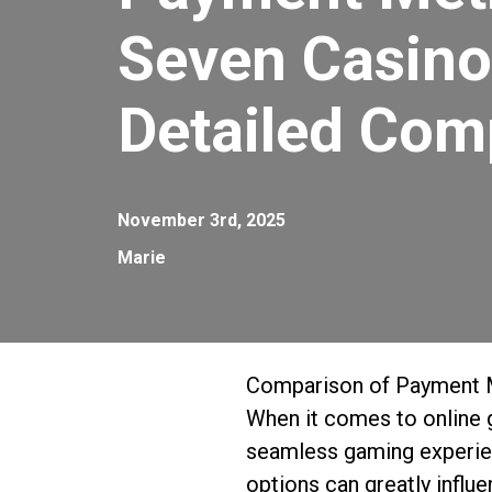
Seven Casino
Detailed Com
November 3rd, 2025
Marie
Comparison of Payment M
When it comes to online g
seamless gaming experien
options can greatly influ