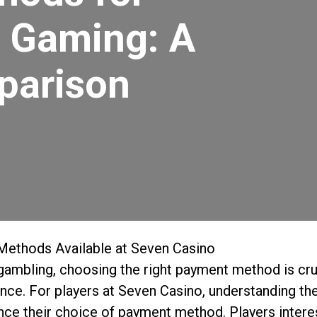
 Gaming: A
parison
ethods Available at Seven Casino
ambling, choosing the right payment method is cruc
ce. For players at Seven Casino, understanding th
ence their choice of payment method. Players intere