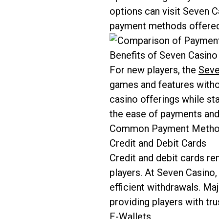
options can visit Seven 
payment methods offered
Benefits of Seven Casin
For new players, the
Seve
games and features withou
casino offerings while st
the ease of payments and
Common Payment Method
Credit and Debit Cards
Credit and debit cards r
players. At Seven Casino,
efficient withdrawals. Ma
providing players with tr
E-Wallets