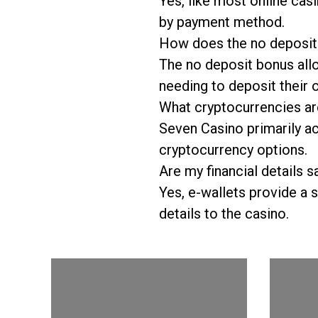
Yes, like most online cas
by payment method.
How does the no deposit
The no deposit bonus allo
needing to deposit their o
What cryptocurrencies a
Seven Casino primarily ac
cryptocurrency options.
Are my financial details 
Yes, e-wallets provide a 
details to the casino.