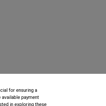
ial for ensuring a
e available payment
sted in exploring these