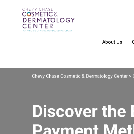
About Us
Chevy Chase Cosmetic & Dermatology Center
>
Discover the 
Payment Met