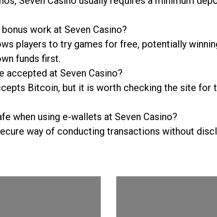
inos, Seven Casino usually requires a minimum depo
 bonus work at Seven Casino?
ws players to try games for free, potentially winni
wn funds first.
re accepted at Seven Casino?
cepts Bitcoin, but it is worth checking the site for
safe when using e-wallets at Seven Casino?
secure way of conducting transactions without discl