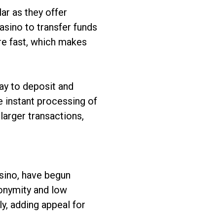
ar as they offer
asino to transfer funds
are fast, which makes
ay to deposit and
 instant processing of
larger transactions,
asino, have begun
onymity and low
y, adding appeal for