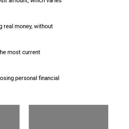
sit amount, which varies
ng real money, without
 the most current
osing personal financial