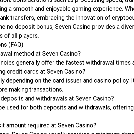
uring a smooth and enjoyable gaming experience. Wh
bank transfers, embracing the innovation of cryptocu
the no deposit bonus, Seven Casino provides a dive
 of all players.
ons (FAQ)
drawal method at Seven Casino?
ncies generally offer the fastest withdrawal times 
ing credit cards at Seven Casino?
y depending on the card issuer and casino policy. I
fore making transactions.
h deposits and withdrawals at Seven Casino?
be used for both deposits and withdrawals, offering f
it amount required at Seven Casino?