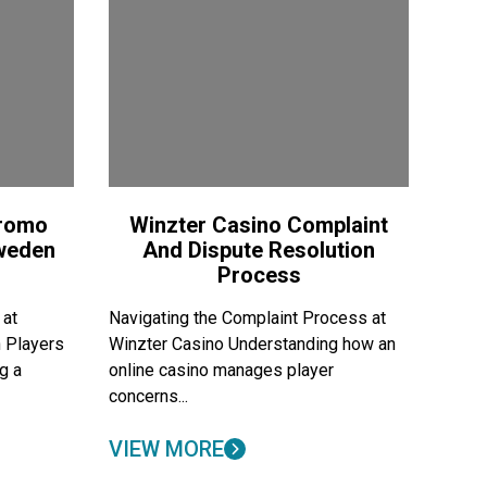
Promo
Winzter Casino Complaint
Sweden
And Dispute Resolution
Process
 at
Navigating the Complaint Process at
 Players
Winzter Casino Understanding how an
g a
online casino manages player
concerns...
VIEW MORE