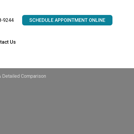
8-9244
SCHEDULE APPOINTMENT ONLINE
tact Us
A Detailed Comparison