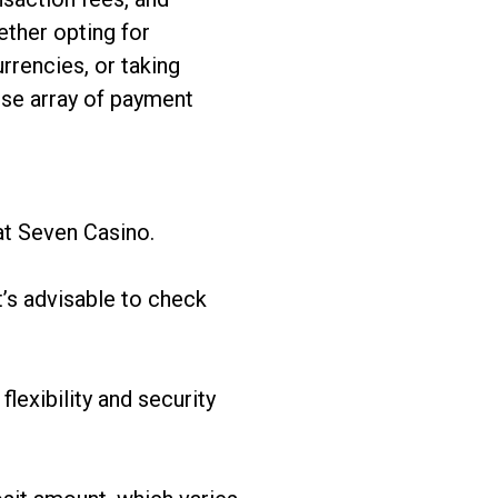
ether opting for
rrencies, or taking
rse array of payment
at Seven Casino.
t’s advisable to check
lexibility and security