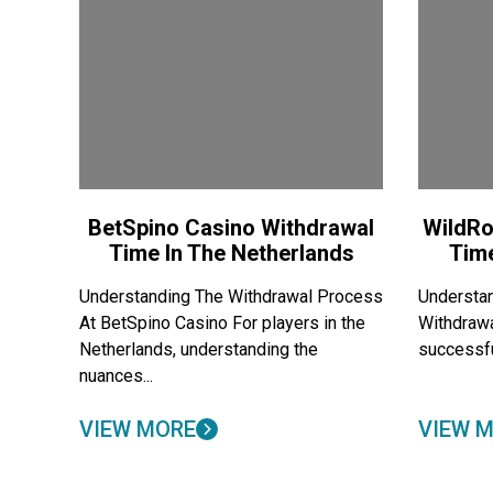
BetSpino Casino Withdrawal
WildRo
Time In The Netherlands
Tim
Understanding The Withdrawal Process
Understan
At BetSpino Casino For players in the
Withdraw
Netherlands, understanding the
successfu
nuances...
VIEW MORE
VIEW 