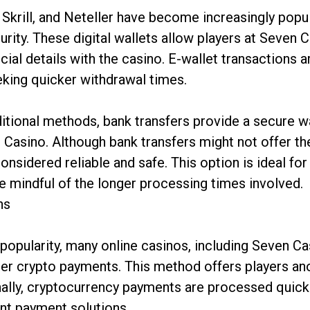
 Skrill, and Neteller have become increasingly popul
rity. These digital wallets allow players at Seven C
ncial details with the casino. E-wallet transactions 
eking quicker withdrawal times.
itional methods, bank transfers provide a secure w
asino. Although bank transfers might not offer the
nsidered reliable and safe. This option is ideal for 
e mindful of the longer processing times involved.
ns
popularity, many online casinos, including Seven C
her crypto payments. This method offers players an
nally, cryptocurrency payments are processed quickl
ent payment solutions.