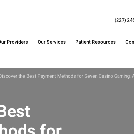
(227) 24
Our Providers
Our Services
Patient Resources
Con
Discover the Best Payment Methods for Seven Casino Gaming: 
Best
hods for