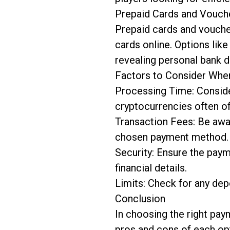
Prepaid Cards and Vouch
Prepaid cards and voucher
cards online. Options lik
revealing personal bank d
Factors to Consider Wh
Processing Time: Conside
cryptocurrencies often o
Transaction Fees: Be awar
chosen payment method.
Security: Ensure the pay
financial details.
Limits: Check for any dep
Conclusion
In choosing the right pay
pros and cons of each opt