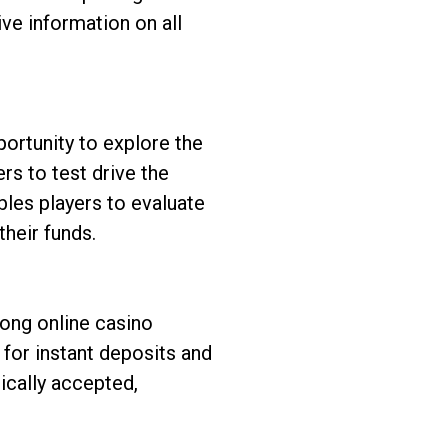
e information on all
ortunity to explore the
rs to test drive the
bles players to evaluate
heir funds.
ong online casino
for instant deposits and
ically accepted,