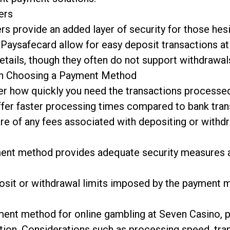
ers
s provide an added layer of security for those hesi
e Paysafecard allow for easy deposit transactions a
etails, though they often do not support withdrawal
en Choosing a Payment Method
r how quickly you need the transactions processed
ffer faster processing times compared to bank tran
e of any fees associated with depositing or withdr
ment method provides adequate security measures 
osit or withdrawal limits imposed by the payment m
ment method for online gambling at Seven Casino, p
ion. Considerations such as processing speed, tran