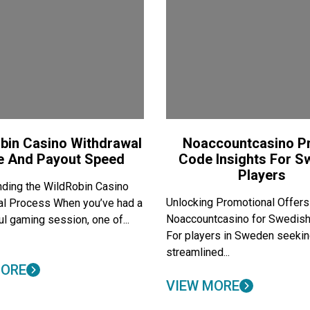
bin Casino Withdrawal
Noaccountcasino 
e And Payout Speed
Code Insights For 
Players
ding the WildRobin Casino
Unlocking Promotional Offers
al Process When you’ve had a
Noaccountcasino for Swedish
l gaming session, one of...
For players in Sweden seekin
streamlined...
MORE
VIEW MORE