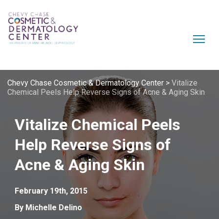
Chevy Chase Cosmetic & Dermatology Center
>
Vitalize
Chemical Peels Help Reverse Signs of Acne & Aging Skin
Vitalize Chemical Peels
Help Reverse Signs of
Acne & Aging Skin
February 19th, 2015
By Michelle Delino