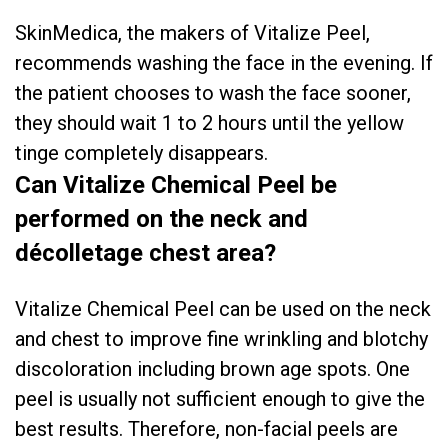
SkinMedica, the makers of Vitalize Peel,
recommends washing the face in the evening. If
the patient chooses to wash the face sooner,
they should wait 1 to 2 hours until the yellow
tinge completely disappears.
Can Vitalize Chemical Peel be
performed on the neck and
décolletage chest area?
Vitalize Chemical Peel can be used on the neck
and chest to improve fine wrinkling and blotchy
discoloration including brown age spots. One
peel is usually not sufficient enough to give the
best results. Therefore, non-facial peels are