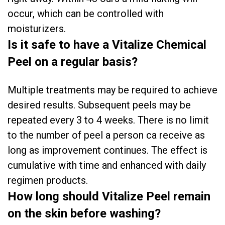
occur, which can be controlled with
moisturizers.
Is it safe to have a Vitalize Chemical
Peel on a regular basis?
Multiple treatments may be required to achieve
desired results. Subsequent peels may be
repeated every 3 to 4 weeks. There is no limit
to the number of peel a person ca receive as
long as improvement continues. The effect is
cumulative with time and enhanced with daily
regimen products.
How long should Vitalize Peel remain
on the skin before washing?