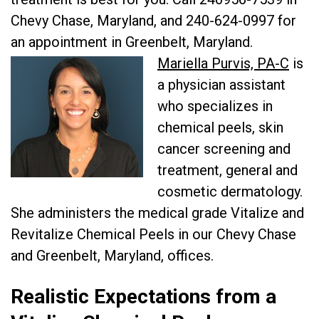
Chevy Chase, Maryland, and 240-624-0997 for
an appointment in Greenbelt, Maryland.
Mariella Purvis, PA-C
is
a physician assistant
who specializes in
chemical peels, skin
cancer screening and
treatment, general and
cosmetic dermatology.
She administers the medical grade Vitalize and
Revitalize Chemical Peels in our Chevy Chase
and Greenbelt, Maryland, offices.
Realistic Expectations from a