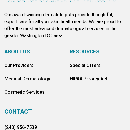
Our award-winning dermatologists provide thoughtful,
expert care for all your skin health needs. We are proud to
offer the most advanced dermatological services in the
greater Washington D.C. area.
ABOUT US
RESOURCES
Our Providers
Special Offers
Medical Dermatology
HIPAA Privacy Act
Cosmetic Services
CONTACT
(240) 956-7539