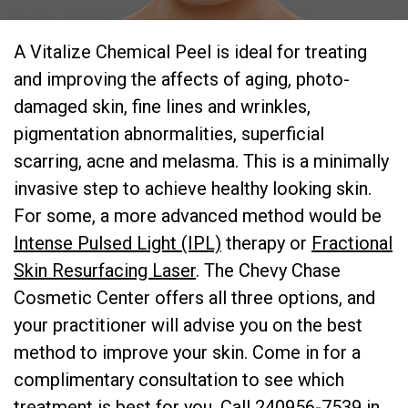
A Vitalize Chemical Peel is ideal for treating
and improving the affects of aging, photo-
damaged skin, fine lines and wrinkles,
pigmentation abnormalities, superficial
scarring, acne and melasma. This is a minimally
invasive step to achieve healthy looking skin.
For some, a more advanced method would be
Intense Pulsed Light (IPL)
therapy or
Fractional
Skin Resurfacing Laser
. The Chevy Chase
Cosmetic Center offers all three options, and
your practitioner will advise you on the best
method to improve your skin. Come in for a
complimentary consultation to see which
treatment is best for you. Call 240956-7539 in