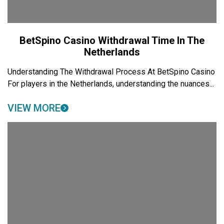
BetSpino Casino Withdrawal Time In The
Netherlands
Understanding The Withdrawal Process At BetSpino Casino
For players in the Netherlands, understanding the nuances...
VIEW MORE