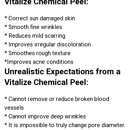
Vitalize Chemical Peel:
* Correct sun damaged skin
* Smooth fine wrinkles
* Reduces mild scarring
* Improves irregular discoloration
* Smoothes rough texture
*Improves acne conditions
Unrealistic Expectations from a
Vitalize Chemical Peel:
* Cannot remove or reduce broken blood
vessels
* Cannot improve deep wrinkles
* It is impossible to truly change pore diameter.