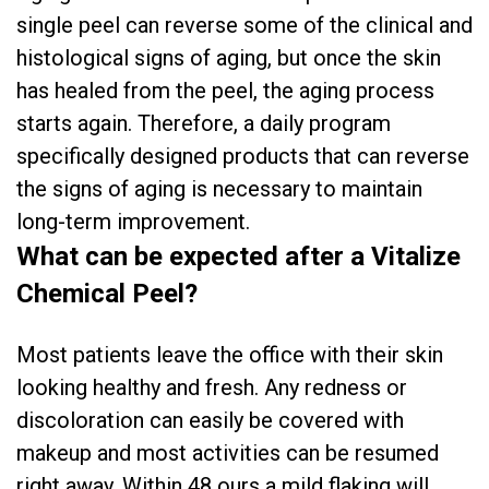
single peel can reverse some of the clinical and
histological signs of aging, but once the skin
has healed from the peel, the aging process
starts again. Therefore, a daily program
specifically designed products that can reverse
the signs of aging is necessary to maintain
long-term improvement.
What can be expected after a Vitalize
Chemical Peel?
Most patients leave the office with their skin
looking healthy and fresh. Any redness or
discoloration can easily be covered with
makeup and most activities can be resumed
right away. Within 48 ours a mild flaking will