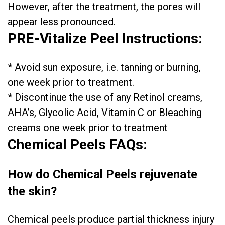
However, after the treatment, the pores will
appear less pronounced.
PRE-Vitalize Peel Instructions:
* Avoid sun exposure, i.e. tanning or burning,
one week prior to treatment.
* Discontinue the use of any Retinol creams,
AHA’s, Glycolic Acid, Vitamin C or Bleaching
creams one week prior to treatment
Chemical Peels FAQs:
How do Chemical Peels rejuvenate
the skin?
Chemical peels produce partial thickness injury