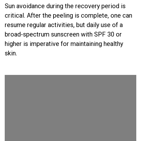
Sun avoidance during the recovery period is
critical. After the peeling is complete, one can
resume regular activities, but daily use of a
broad-spectrum sunscreen with SPF 30 or
higher is imperative for maintaining healthy
skin.