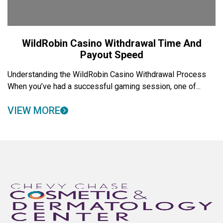
WildRobin Casino Withdrawal Time And
Payout Speed
Understanding the WildRobin Casino Withdrawal Process
When you’ve had a successful gaming session, one of...
VIEW MORE