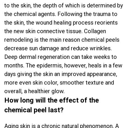
to the skin, the depth of which is determined by
the chemical agents. Following the trauma to
the skin, the wound healing process reorients
the new skin connective tissue. Collagen
remodeling is the main reason chemical peels
decrease sun damage and reduce wrinkles.
Deep dermal regeneration can take weeks to
months. The epidermis, however, heals in a few
days giving the skin an improved appearance,
more even skin color, smoother texture and
overall, a healthier glow.
How long will the effect of the
chemical peel last?
Aging skin is a chronic natural phenomenon. A