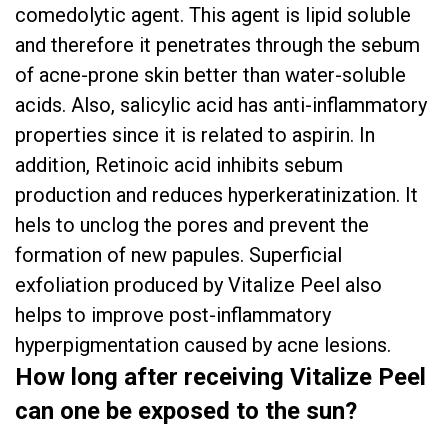
comedolytic agent. This agent is lipid soluble
and therefore it penetrates through the sebum
of acne-prone skin better than water-soluble
acids. Also, salicylic acid has anti-inflammatory
properties since it is related to aspirin. In
addition, Retinoic acid inhibits sebum
production and reduces hyperkeratinization. It
hels to unclog the pores and prevent the
formation of new papules. Superficial
exfoliation produced by Vitalize Peel also
helps to improve post-inflammatory
hyperpigmentation caused by acne lesions.
How long after receiving Vitalize Peel
can one be exposed to the sun?