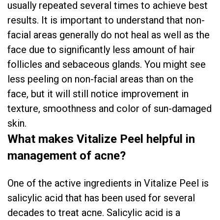
usually repeated several times to achieve best
results. It is important to understand that non-
facial areas generally do not heal as well as the
face due to significantly less amount of hair
follicles and sebaceous glands. You might see
less peeling on non-facial areas than on the
face, but it will still notice improvement in
texture, smoothness and color of sun-damaged
skin.
What makes Vitalize Peel helpful in
management of acne?
One of the active ingredients in Vitalize Peel is
salicylic acid that has been used for several
decades to treat acne. Salicylic acid is a