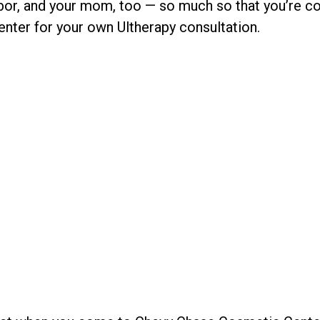
bor, and your mom, too — so much so that you’re co
ter for your own Ultherapy consultation.