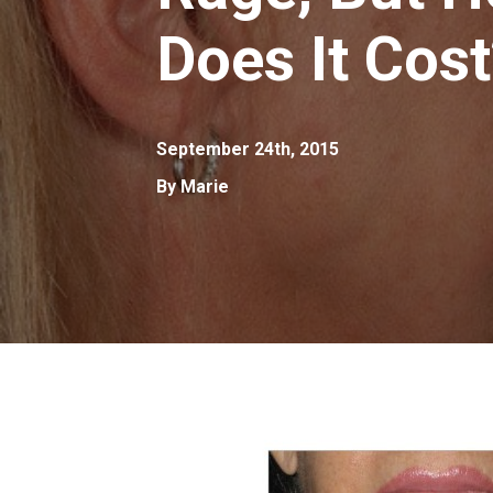
Does It Cos
September 24th, 2015
By Marie