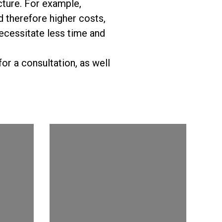
cture. For example,
 therefore higher costs,
 necessitate less time and
or a consultation, as well