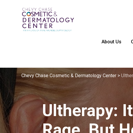
About Us
Chevy Chase Cosmetic & Dermatology Center
>
Ulthe
Ultherapy: It
Rage, But 