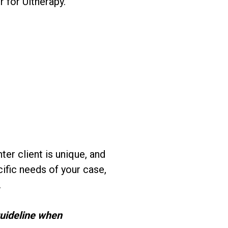
for Ultherapy.
r client is unique, and
ific needs of your case,
.
guideline when