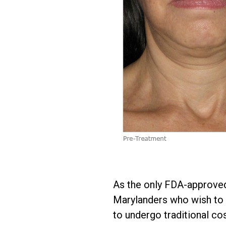
As the only FDA-approved
Marylanders who wish to c
to undergo traditional cos