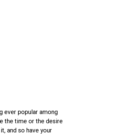
ing ever popular among
e the time or the desire
it, and so have your