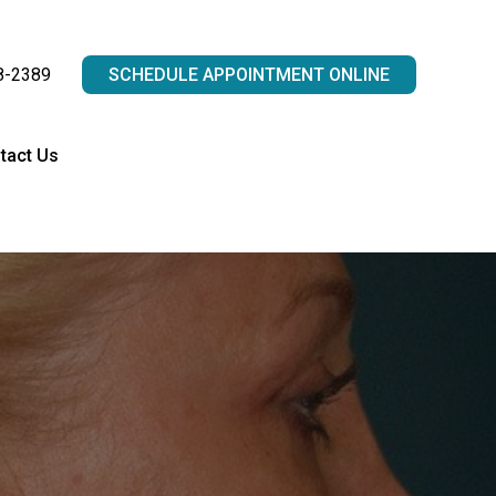
8-2389
SCHEDULE APPOINTMENT ONLINE
tact Us