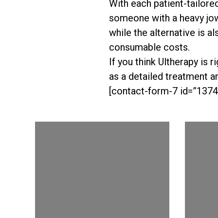
With each patient-tailore
someone with a heavy jow
while the alternative is a
consumable costs.
If you think Ultherapy is 
as a detailed treatment an
[contact-form-7 id=”1374