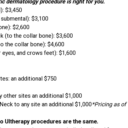
ic dermatology procedure is right for you.
): $3,450
 submental): $3,100
one): $2,600
 (to the collar bone): $3,600
to the collar bone): $4,600
 eyes, and crows feet): $1,600
tes: an additional $750
 other sites an additional $1,000
eck to any site an additional $1,000
*Pricing as of
wo Ultherapy procedures are the same.