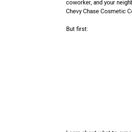
coworker, and your neigh
Chevy Chase Cosmetic Cen
But first: