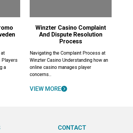
Promo
Winzter Casino Complaint
Sweden
And Dispute Resolution
Process
 at
Navigating the Complaint Process at
 Players
Winzter Casino Understanding how an
g a
online casino manages player
concerns...
VIEW MORE
S
CONTACT