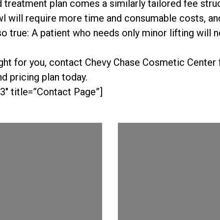
d treatment plan comes a similarly tailored fee stru
l will require more time and consumable costs, and
lso true: A patient who needs only minor lifting will
right for you, contact Chevy Chase Cosmetic Center f
d pricing plan today.
3″ title=”Contact Page”]