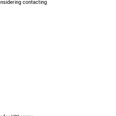
nsidering contacting