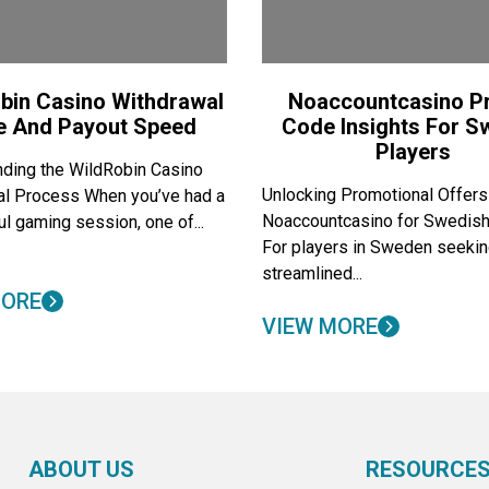
bin Casino Withdrawal
Noaccountcasino 
e And Payout Speed
Code Insights For 
Players
ding the WildRobin Casino
Unlocking Promotional Offers
al Process When you’ve had a
Noaccountcasino for Swedish
l gaming session, one of...
For players in Sweden seekin
streamlined...
MORE
VIEW MORE
ABOUT US
RESOURCE