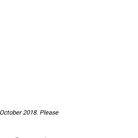
 October 2018. Please