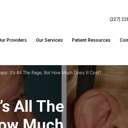
(227) 22
Our Providers
Our Services
Patient Resources
Con
rapy: It’s All The Rage, But How Much Does It Cost?
’s All The
How Much