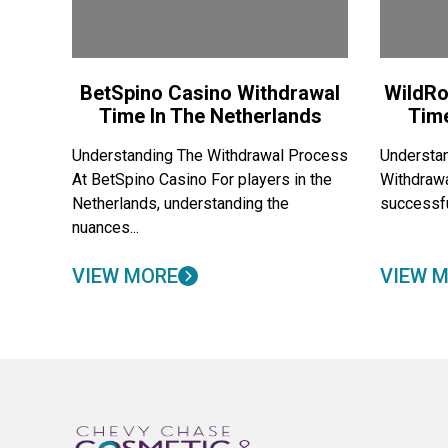
BetSpino Casino Withdrawal
WildRo
Time In The Netherlands
Tim
Understanding The Withdrawal Process
Understan
At BetSpino Casino For players in the
Withdraw
Netherlands, understanding the
successfu
nuances...
VIEW MORE
VIEW 