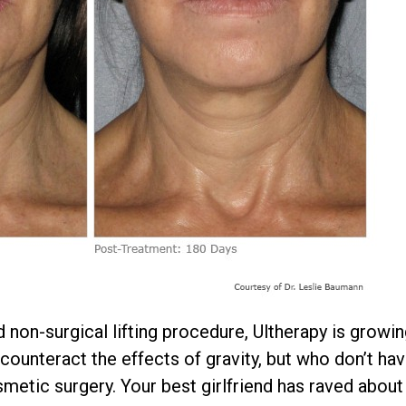
 non-surgical lifting procedure, Ultherapy is grow
ounteract the effects of gravity, but who don’t hav
metic surgery. Your best girlfriend has raved about 