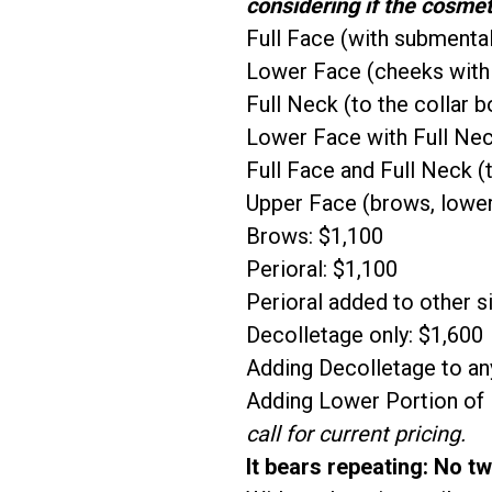
considering if the cosmet
Full Face (with submental
Lower Face (cheeks with
Full Neck (to the collar b
Lower Face with Full Neck
Full Face and Full Neck (
Upper Face (brows, lower
Brows: $1,100
Perioral: $1,100
Perioral added to other si
Decolletage only: $1,600
Adding Decolletage to any
Adding Lower Portion of N
call for current pricing.
It bears repeating: No t