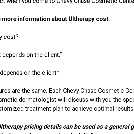
ct when you come to Chevy Chase Cosmetic Center 
le more information about Ultherapy cost.
y cost?
t depends on the client.”
 depends on the client.”
res are the same. Each Chevy Chase Cosmetic Cente
osmetic dermatologist will discuss with you the spec
tomized treatment plan to achieve optimal results
Ultherapy pricing details can be used as a general 