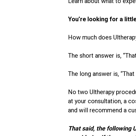
Learn about what to expe
You’re looking for a litt
How much does Ultherap
The short answer is, “Tha
The long answer is, “That
No two Ultherapy procedu
at your consultation, a c
and will recommend a cus
That said, the following 