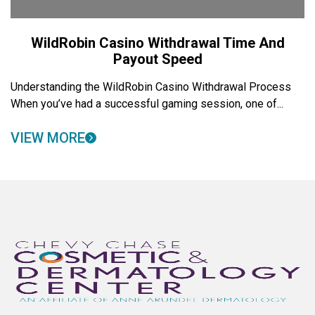
WildRobin Casino Withdrawal Time And
Payout Speed
Understanding the WildRobin Casino Withdrawal Process
When you’ve had a successful gaming session, one of...
VIEW MORE