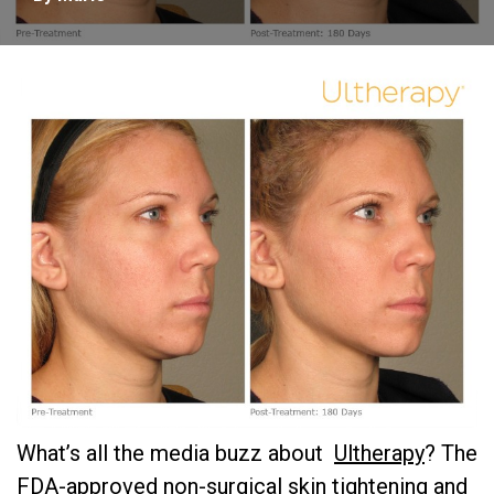
What’s all the media buzz about
Ultherapy
? The
FDA-approved non-surgical skin tightening and