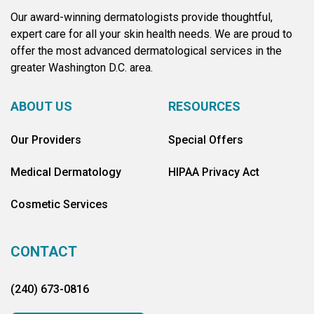
Our award-winning dermatologists provide thoughtful,
expert care for all your skin health needs. We are proud to
offer the most advanced dermatological services in the
greater Washington D.C. area.
ABOUT US
RESOURCES
Our Providers
Special Offers
Medical Dermatology
HIPAA Privacy Act
Cosmetic Services
CONTACT
(240) 673-0816