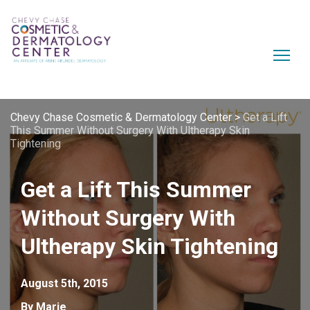
Chevy Chase Cosmetic & Dermatology Center
>
Get a Lift
This Summer Without Surgery With Ultherapy Skin
Tightening
Get a Lift This Summer
Without Surgery With
Ultherapy Skin Tightening
August 5th, 2015
By Marie