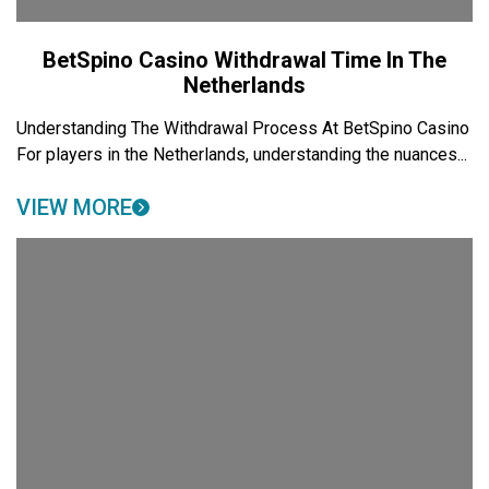
BetSpino Casino Withdrawal Time In The
Netherlands
Understanding The Withdrawal Process At BetSpino Casino
For players in the Netherlands, understanding the nuances...
VIEW MORE