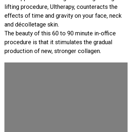
lifting procedure, Ultherapy, counteracts the
effects of time and gravity on your face, neck
and décolletage skin.
The beauty of this 60 to 90 minute in-office
procedure is that it stimulates the gradual
production of new, stronger collagen.